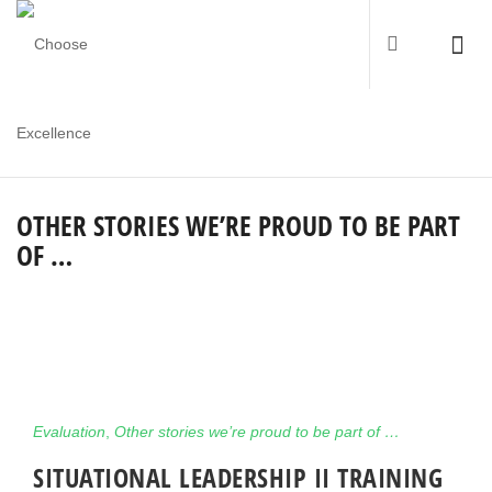
OTHER STORIES WE’RE PROUD TO BE PART
OF …
Evaluation
,
Other stories we’re proud to be part of …
SITUATIONAL LEADERSHIP II TRAINING