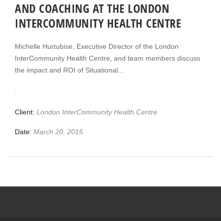
AND COACHING AT THE LONDON
INTERCOMMUNITY HEALTH CENTRE
Michelle Hurtubise, Executive Director of the London
InterCommunity Health Centre, and team members discuss
the impact and ROI of Situational...
Client:
London InterCommunity Health Centre
Date:
March 20, 2015