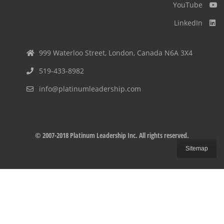
YouTube
LinkedIn
999 Waterloo Street, London, Canada N6A 3X4
519-433-8982
info@platinumleadership.com
© 2007-2018 Platinum Leadership Inc. All rights reserved.
Sitemap