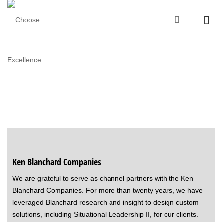
PARTNERS AND COLLABORATORS
Ken Blanchard Companies
We are grateful to serve as channel partners with the Ken
Blanchard Companies. For more than twenty years, we have
leveraged Blanchard research and insight to design custom
solutions, including Situational Leadership II, for our clients.