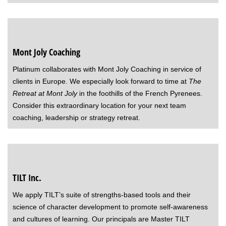
Mont Joly Coaching
Platinum collaborates with Mont Joly Coaching in service of
clients in Europe. We especially look forward to time at
The
Retreat at Mont Joly
in the foothills of the French Pyrenees.
Consider this extraordinary location for your next team
coaching, leadership or strategy retreat.
TILT Inc
.
We apply TILT’s suite of strengths-based tools and their
science of character development to promote self-awareness
and cultures of learning. Our principals are Master TILT