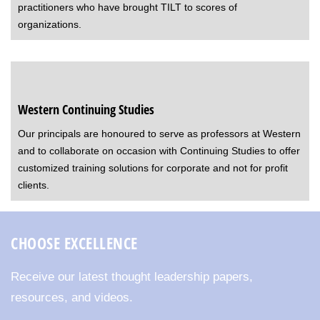
practitioners who have brought TILT to scores of
organizations.
Western Continuing Studies
Our principals are honoured to serve as professors at Western
and to collaborate on occasion with Continuing Studies to offer
customized training solutions for corporate and not for profit
clients.
CHOOSE EXCELLENCE
Receive our latest thought leadership papers,
resources, and videos.