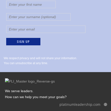
We respect privacy and will not share your information.
You can unsubscribe at any time.
We serve leaders.
How can we help you meet your goals?
platinumleadership.com