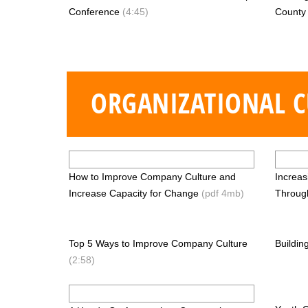
Conference
(4:45)
Count
ORGANIZATIONAL C
How to Improve Company Culture and
Increa
Increase Capacity for Change
(pdf 4mb)
Throug
Top 5 Ways to Improve Company Culture
Buildin
(2:58)