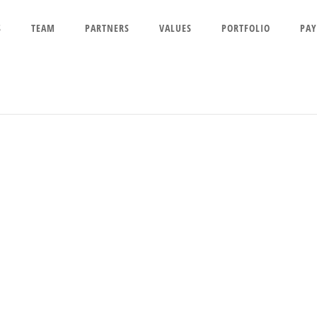
S
TEAM
PARTNERS
VALUES
PORTFOLIO
PAY
ESOURCES