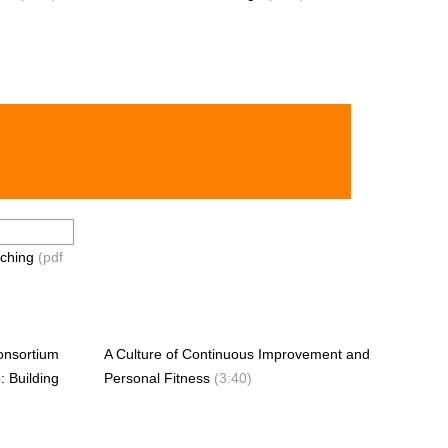
ching
(pdf
onsortium
A Culture of Continuous Improvement and
: Building
Personal Fitness
(3:40)