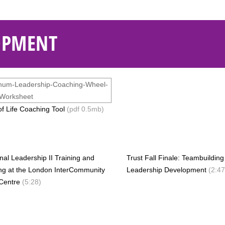
OPMENT
f Life Coaching Tool
(pdf 0.5mb)
onal Leadership II Training and
Trust Fall Finale: Teambuildin
ng at the London InterCommunity
Leadership Development
(2:47
Centre
(5:28)