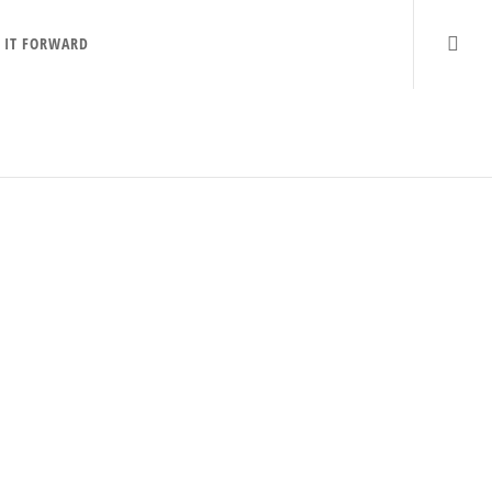
 IT FORWARD