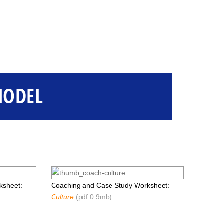
MODEL
ksheet:
Coaching and Case Study Worksheet:
Culture
(pdf 0.9mb)