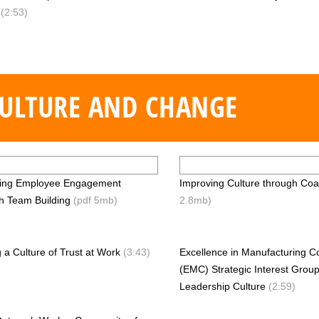
y
(2:53)
ULTURE AND CHANGE
sing Employee Engagement
Improving Culture through Coa
h Team Building
(pdf 5mb)
2.8mb)
g a Culture of Trust at Work
(3:43)
Excellence in Manufacturing C
(EMC) Strategic Interest Group
Leadership Culture
(2:59)