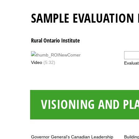
SAMPLE EVALUATION 
Rural Ontario Institute
Video
(5:32)
Evaluat
VISIONING AND PL
Governor General’s Canadian Leadership
Buildin