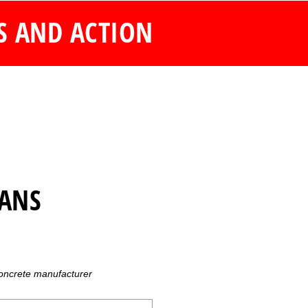
S AND ACTION
LANS
concrete manufacturer