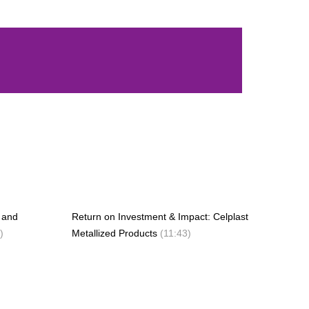
g and
Return on Investment & Impact: Celplast
)
Metallized Products
(11:43)