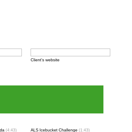
Client’s website
ada
(4:43)
ALS Icebucket Challenge
(1:43)