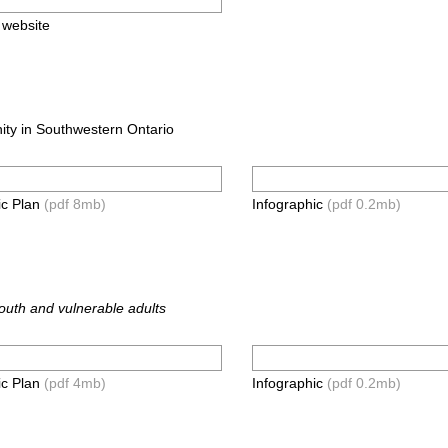
s website
ity in Southwestern Ontario
ic Plan
(pdf 8mb)
Infographic
(pdf 0.2mb)
youth and vulnerable adults
ic Plan
(pdf 4mb)
Infographic
(pdf 0.2mb)