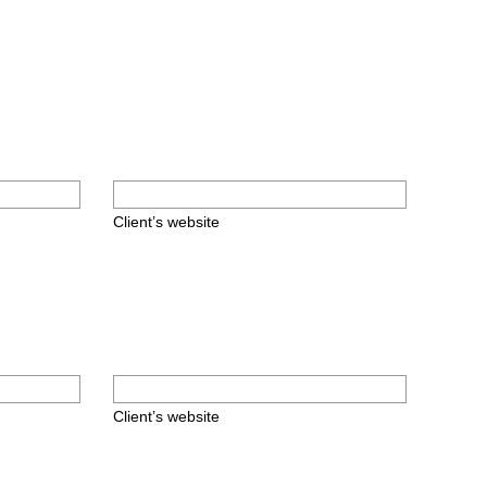
Client’s website
Client’s website