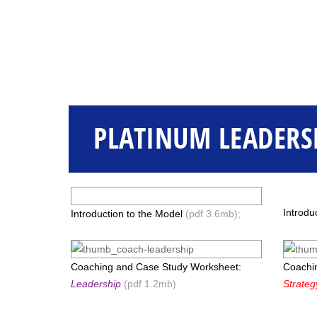
PLATINUM LEADERS
Introdu
Introduction to the Model
(pdf 3.6mb);
Coaching and Case Study Worksheet:
Coachi
Leadership
(pdf 1.2mb)
Strateg