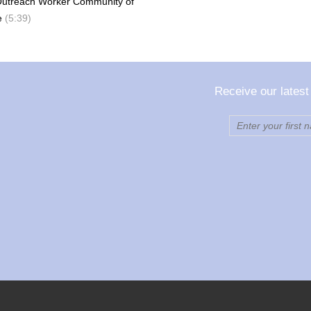
Outreach Worker Community of
e
(5:39)
Receive our latest