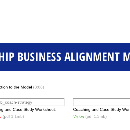
HIP BUSINESS ALIGNMENT 
ction to the Model
(3:08)
ng and Case Study Worksheet:
Coaching and Case Study Wor
y
(pdf 1.1mb)
Vision
(pdf 1.3mb)