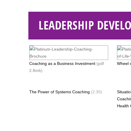
LEADERSHIP DEVEL
Coaching as a Business Investment
(pdf
Wheel o
2.8mb)
The Power of Systems Coaching
(2:30)
Situati
Coachi
Health 