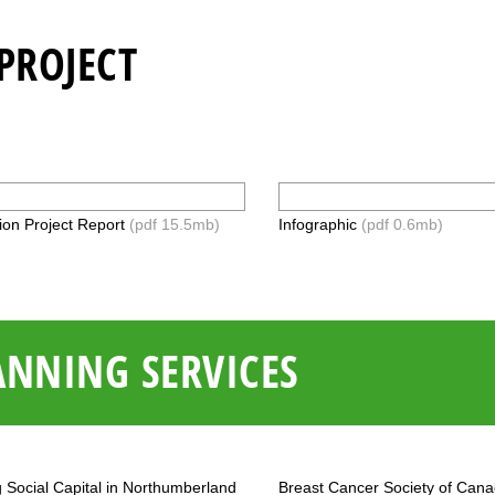
PROJECT
ion Project Report
(pdf 15.5mb)
Infographic
(pdf 0.6mb)
ANNING SERVICES
g Social Capital in Northumberland
Breast Cancer Society of Can