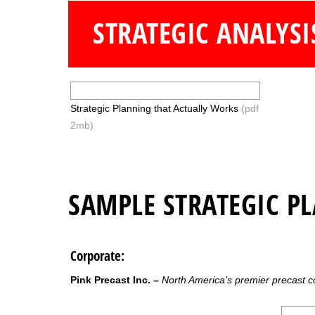
STRATEGIC ANALYSI
Strategic Planning that Actually Works
(pdf
2mb)
SAMPLE STRATEGIC P
Corporate:
Pink Precast Inc. –
North America’s premier precast 