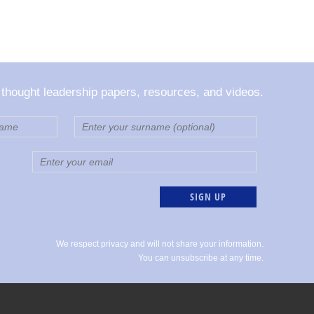
 thought leadership papers, resources, and videos.
We respect privacy and will not share your information.
You can unsubscribe at any time.