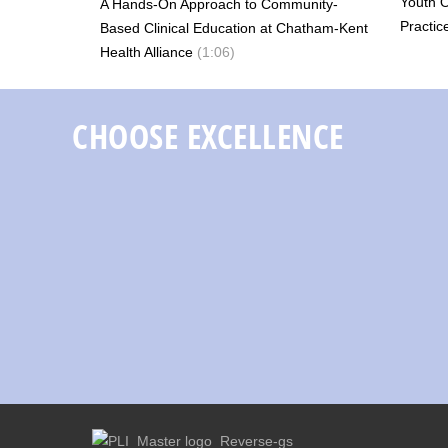
Youth 
A Hands-On Approach to Community-
Practic
Based Clinical Education at Chatham-Kent
Health Alliance
(1:06)
CHOOSE EXCELLENCE