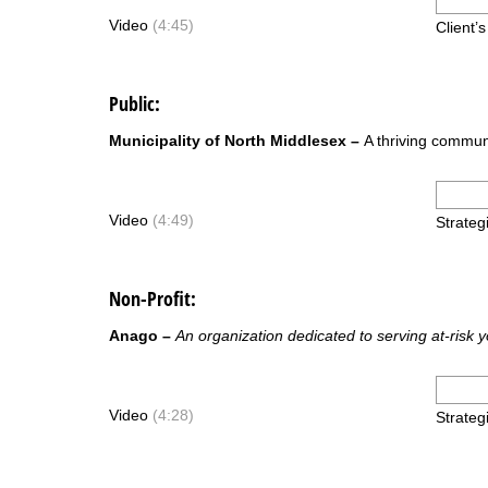
Video
(4:45)
Client’
Public:
Municipality of North Middlesex –
A thriving commun
Video
(4:49)
Strateg
Non-Profit
:
Anago –
An organization dedicated to serving at-risk 
Video
(4:28)
Strateg