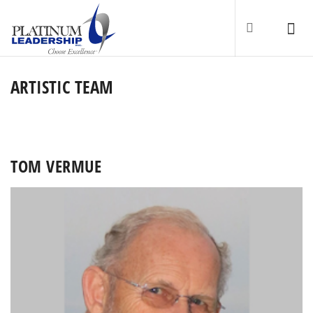
ARTISTIC TEAM
TOM VERMUE