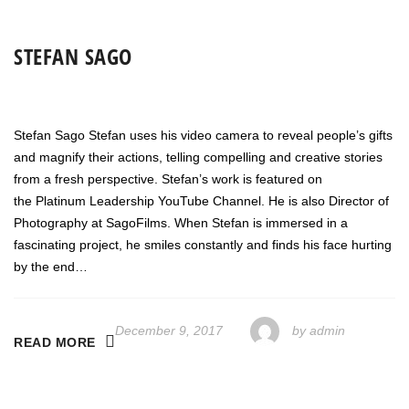
STEFAN SAGO
Stefan Sago Stefan uses his video camera to reveal people’s gifts
and magnify their actions, telling compelling and creative stories
from a fresh perspective. Stefan’s work is featured on
the Platinum Leadership YouTube Channel. He is also Director of
Photography at SagoFilms. When Stefan is immersed in a
fascinating project, he smiles constantly and finds his face hurting
by the end…
December 9, 2017
by
admin
READ MORE