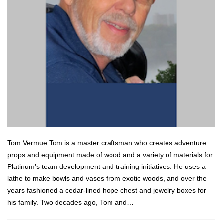
Tom Vermue Tom is a master craftsman who creates adventure
props and equipment made of wood and a variety of materials for
Platinum’s team development and training initiatives. He uses a
lathe to make bowls and vases from exotic woods, and over the
years fashioned a cedar-lined hope chest and jewelry boxes for
his family. Two decades ago, Tom and…