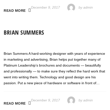
December 9, 2017
by
admin
READ MORE
BRIAN SUMMERS
Brian Summers A hard-working designer with years of experience
in marketing and advertising, Brian helps put together many of
Platinum Leadership’s brochures and documents — beautifully
and professionally — to make sure they reflect the hard work that
went into writing them. Technology and good design are his
passion. Put a new piece of hardware or software in front of…
December 9, 2017
by
admin
READ MORE