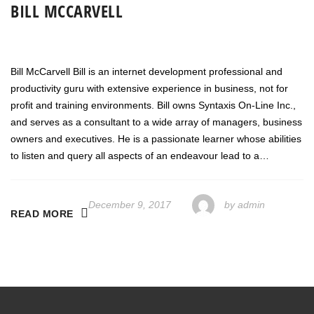
BILL MCCARVELL
Bill McCarvell Bill is an internet development professional and
productivity guru with extensive experience in business, not for
profit and training environments. Bill owns Syntaxis On-Line Inc.,
and serves as a consultant to a wide array of managers, business
owners and executives. He is a passionate learner whose abilities
to listen and query all aspects of an endeavour lead to a…
December 9, 2017
by
admin
READ MORE